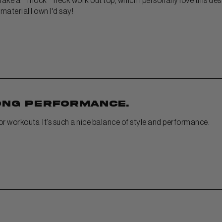
 make a ""mock"" neck work out top, which I personally love this desig
aterial I own I'd say!
ong performance.
for workouts. It’s such a nice balance of style and performance.