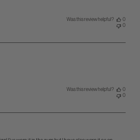
Was this review helpful?
0
0
Was this review helpful?
0
0