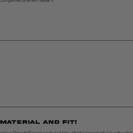
 compliments when I wear it
 material and fit!