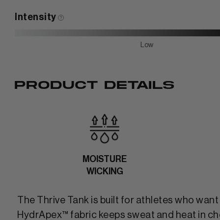
Intensity
Low
PRODUCT DETAILS
MOISTURE
WICKING
The Thrive Tank is built for athletes who wan
HydrApex™ fabric keeps sweat and heat in check