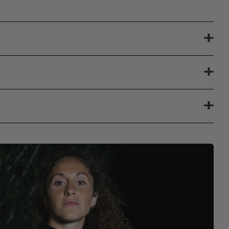
+
+
+