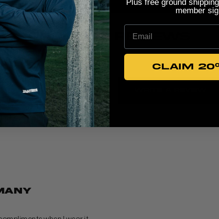
Plus free ground shipping
member sig
Email
PRODUCT REVIEWS
CLAIM 20
5
Write A Review
Based on 4 reviews
many