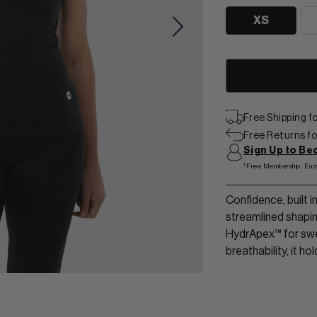
View Men Wear
XS
SHORTS & SKORTS
About us
LEGGINGS & JOGGERS
Contact Us
Free Shipping 
Free Returns for
Sign Up to B
*Free Membership. Eas
Confidence, built 
streamlined shapi
HydrApex™ for swe
breathability, it ho