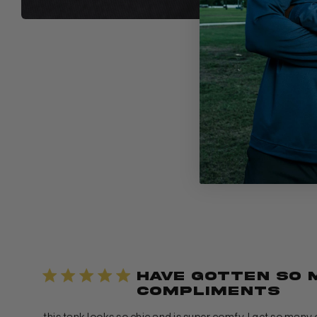
have gotten so 
compliments