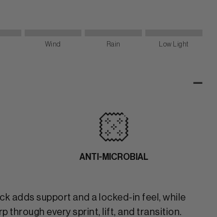
Wind
Rain
Low Light
-
ANTI-MICROBIAL
ck adds support and a locked-in feel, while
through every sprint, lift, and transition.