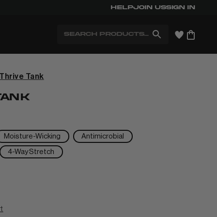
Help
Free Shipping for Members. Free
Join us
Sign in
Search
Thrive Tank
+
TANK
+
Moisture-Wicking
Antimicrobial
4-Way Stretch
+
+
rt