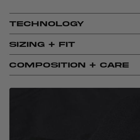
TECHNOLOGY
SIZING + FIT
COMPOSITION + CARE