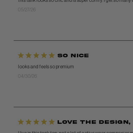
this tank looks so chic and is super comfy. I get so many
Published
05/27/26
date
so nice
looks and feels so premium
Published
04/30/26
date
Love the design,