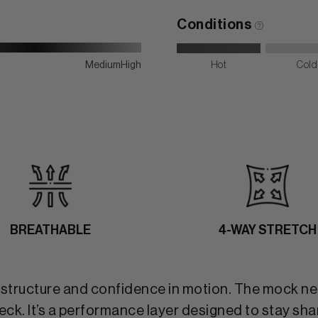
Conditions
Medium
High
Hot
Cold
BREATHABLE
4-WAY STRETCH
t structure and confidence in motion. The mock ne
. It’s a performance layer designed to stay sharp 