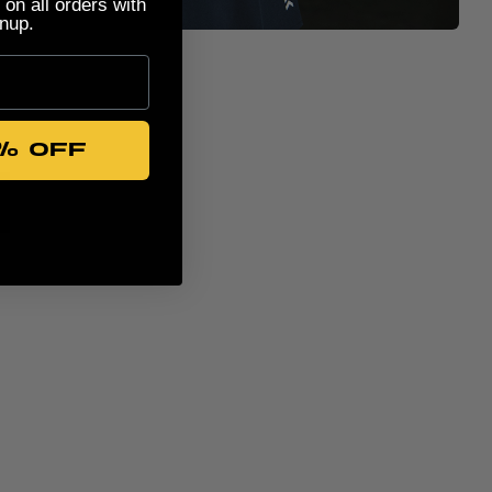
 on all orders with
nup.
% OFF