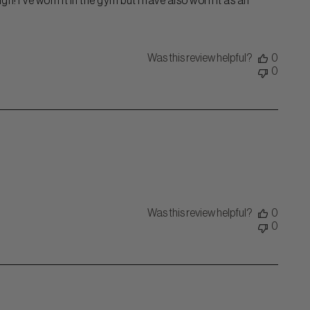
n! I've worn it in the gym but I have also worn it as an
Was this review helpful?
0
0
Was this review helpful?
0
0