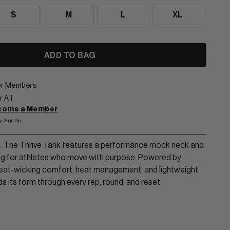
S
M
L
XL
for Members
 All
ecome a Member
y Sign Up
in. The Thrive Tank features a performance mock neck and
ng for athletes who move with purpose. Powered by
at-wicking comfort, heat management, and lightweight
lds its form through every rep, round, and reset.