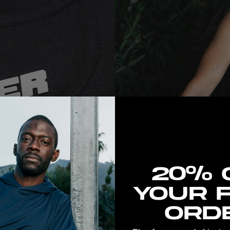
New here? Stretch the 
20% 
your f
orde