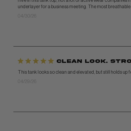
I live in this tank top, not a lot of active wear companies
underlayer for a business meeting. The most breathable m
Published
04/30/26
date
Clean look. Str
This tank looks so clean and elevated, but still holds up 
Published
04/29/26
date