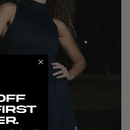
possibilities:
Off
irst
r.