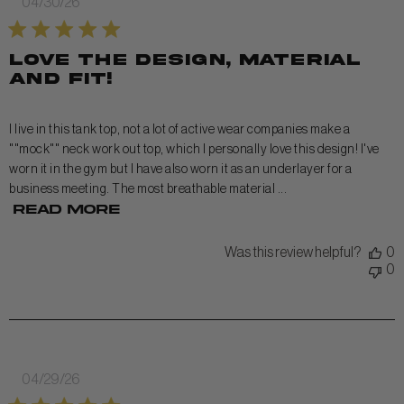
Published
04/30/26
date
Love the design, material
and fit!
I live in this tank top, not a lot of active wear companies make a
""mock"" neck work out top, which I personally love this design! I've
worn it in the gym but I have also worn it as an underlayer for a
business meeting. The most breathable material ...
Read more
Was this review helpful?
0
0
Published
04/29/26
date