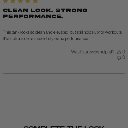
Clean look. Strong
performance.
This tank looks so clean and elevated, but still holds up for workouts.
It’s such a nice balance of style and performance.
Was this review helpful?
0
0