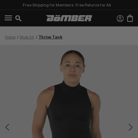
Free Shipping for Members. Free Returns for All.
←
View Best Sellers
Home
Shop All
Thrive Tank
View Shop All
MEN