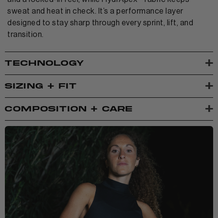
sweat and heat in check. It’s a performance layer
designed to stay sharp through every sprint, lift, and
transition.
+
TECHNOLOGY
+
SIZING + FIT
+
COMPOSITION + CARE