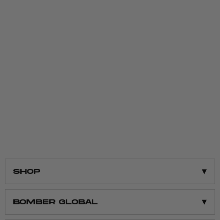
▾
Shop
Shop All
▾
BOMBER GLOBAL
Men’s Clothing