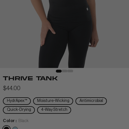
View All Men
+
+
POLOS & TEES
+
+
HOODIES
HATS
MIDLAYERS
BEANIES
THRIVE TANK
PERFORMANCE SHORTS
$44.00
JOGGERS
HydrApex™
Moisture-Wicking
Antimicrobial
WOMEN
Quick-Drying
4-Way Stretch
Color :
Black