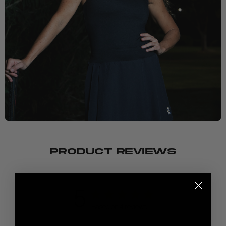
PRODUCT REVIEWS
5
Based on 4 reviews
New here? Stretch the possibilities: