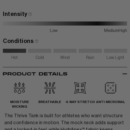
Contact Us
Intensity
Low
Medium
High
Conditions
Hot
Cold
Wind
Rain
Low Light
-
PRODUCT DETAILS
MOISTURE
BREATHABLE
4-WAY STRETCH
ANTI-MICROBIAL
WICKING
The Thrive Tank is built for athletes who want structure
and confidence in motion. The mock neck adds support
and a locked-in feel, while HydrApex™ fabric keeps