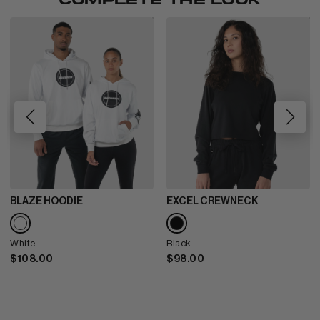
COMPLETE THE LOOK
BLAZE HOODIE
EXCEL CREWNECK
White
Black
$108.00
$98.00