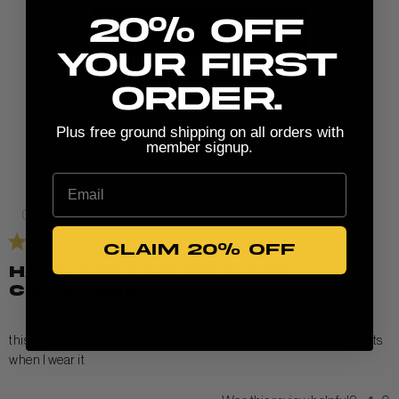
20% Off
Write A Review
your first
order.
Plus free ground shipping on all orders with
member signup.
Email
Published
05/27/26
date
CLAIM 20% OFF
have gotten so many
compliments
this tank looks so chic and is super comfy. I get so many compliments
when I wear it