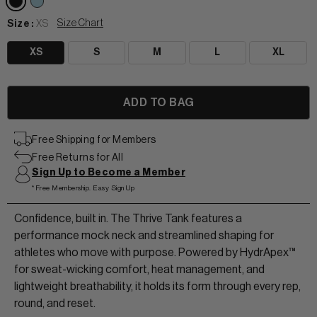
Size Chart
Size :
XS
XS
S
M
L
XL
View All Women
Free Shipping for Members
+
+
Free Returns for All
TANKS & TEES
Sign Up to Become a Member
+
+
*Free Membership. Easy Sign Up
HOODIES
BEANIES
View Women Wear
Confidence, built in. The Thrive Tank features a
MATCHING SETS
HATS & VISORS
performance mock neck and streamlined shaping for
View Men Wear
athletes who move with purpose. Powered by HydrApex™
SHORTS & SKORTS
for sweat-wicking comfort, heat management, and
lightweight breathability, it holds its form through every rep,
About us
LEGGINGS & JOGGERS
round, and reset.