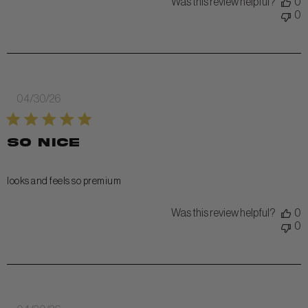
Was this review helpful?
0
0
Published
04/30/26
date
so nice
looks and feels so premium
Was this review helpful?
0
0