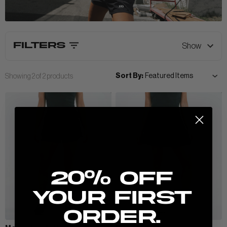
View All Men
FILTERS
Show
CLOTHING
+
Sort By:
Showing
2
of
2
products
POLOS & TEES
ACCESSORIES
+
HOODIES
HATS
MIDLAYERS
BEANIES
PERFORMANCE SHORTS
New here? Stretch the possibilities:
JOGGERS
20% Off
WOMEN
your first
order.