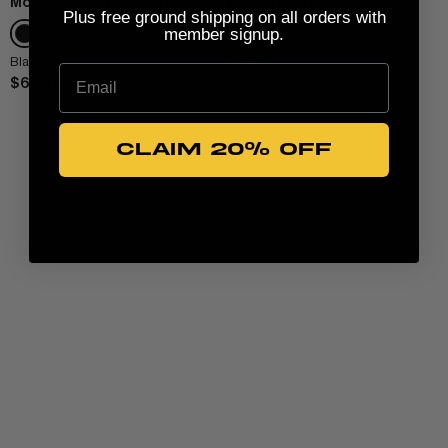
Momentum Active Short
Pursue Skort
Plus free ground shipping on all orders with
member signup.
Black
Black
Email
$64.00
$88.00
CLAIM 20% OFF
View All Women
CLOTHING
+
TANKS & TEES
ACCESSORIES
+
HOODIES
BEANIES
View Women Wear
MATCHING SETS
HATS & VISORS
View Men Wear
SHORTS & SKORTS
About us
LEGGINGS & JOGGERS