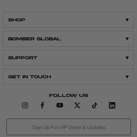
Contact Us
▾
Shop
Shop All
▾
BOMBER GLOBAL
Men’s Clothing
Women’s Clothing
About Us
▾
SUPPORT
Men’s Accessories
Contact Us
Women’s Accessories
Sustainability
Returns
▾
Get in Touch
Gift Cards
Affiliate
Size Chart
support@bomber.com
FOLLOW US
Email