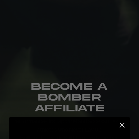
Become a
Bomber
Affiliate
Performance-first apparel and accessories for
athletes who Never Lay Up.
Built for the work. Built to grow together.