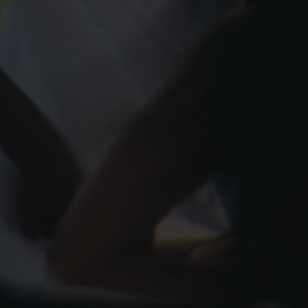
Contact Us