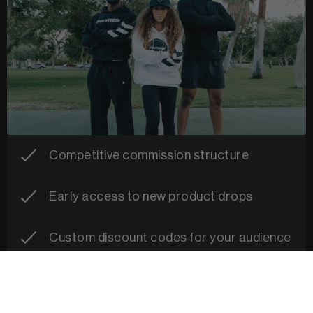
Competitive commission structure
Early access to new product drops
Custom discount codes for your audience
Campaign and content support