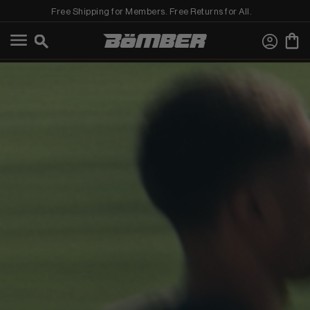
Free Shipping for Members. Free Returns for All.
←
View Best Sellers
View Shop All
MEN