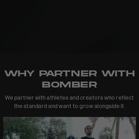
Why Partner With
Bomber
We partner with athletes and creators who reflect
the standard and want to grow alongside it.