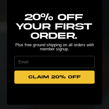
New here? Stretch the possibilities:
20% Off
your first
order.
Plus free ground shipping on all orders with
member signup.
Email
CLAIM 20% OFF