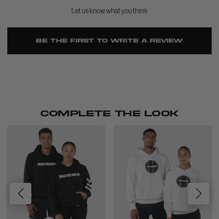
Let us know what you think
Be the first to write a review
COMPLETE THE LOOK