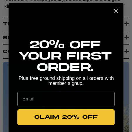
kinetic edge when it’s time to pick up the pace.
+
TECHNOLOGY
New here? Stretch the possibilities:
+
SIZING + FIT
20% Off
+
COMPOSITION + CARE
your first
order.
Plus free ground shipping on all orders with
member signup.
Email
CLAIM 20% OFF