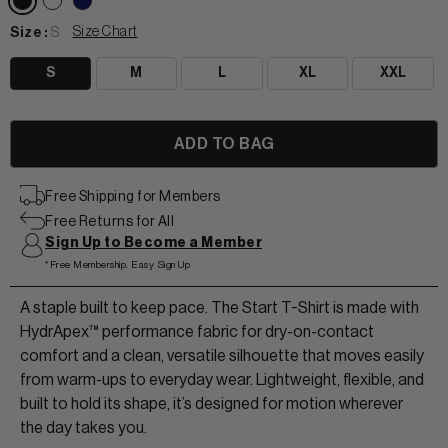
Size Chart
Size :
S
S
M
L
XL
XXL
View All Women
Free Shipping for Members
+
+
Free Returns for All
TANKS & TEES
Sign Up to Become a Member
+
+
*Free Membership. Easy Sign Up
HOODIES
BEANIES
View Women Wear
A staple built to keep pace. The Start T-Shirt is made with
MATCHING SETS
HATS & VISORS
HydrApex™ performance fabric for dry-on-contact
View Men Wear
comfort and a clean, versatile silhouette that moves easily
SHORTS & SKORTS
from warm-ups to everyday wear. Lightweight, flexible, and
built to hold its shape, it’s designed for motion wherever
About us
LEGGINGS & JOGGERS
the day takes you.