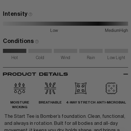
Contact Us
Intensity
Low
Medium
High
Conditions
Hot
Cold
Wind
Rain
Low Light
-
PRODUCT DETAILS
MOISTURE
BREATHABLE
4-WAY STRETCH
ANTI-MICROBIAL
WICKING
The Start Tee is Bomber’s foundation. Clean, functional,
and always in rotation. Built for all bodies and all-day
movement, it keeps you dry, holds shape, and brings a