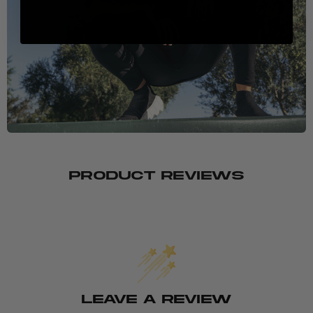
PRODUCT REVIEWS
LEAVE A REVIEW