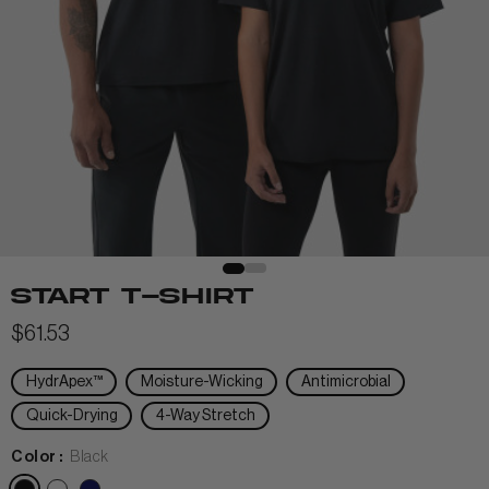
View All Men
+
+
POLOS & TEES
+
+
HOODIES
HATS
MIDLAYERS
BEANIES
START T-SHIRT
PERFORMANCE SHORTS
$61.53
JOGGERS
HydrApex™
Moisture-Wicking
Antimicrobial
WOMEN
Quick-Drying
4-Way Stretch
Color :
Black