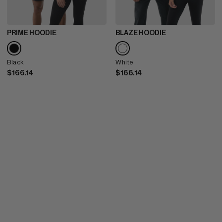
PRIME HOODIE
BLAZE HOODIE
Black
White
$166.14
$166.14