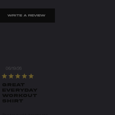
Write A Review
Published
06/19/26
date
Great
everyday
workout
shirt