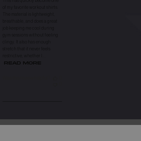
This has quickly become one
of my favorite workout shirts.
The material is lightweight,
breathable, and does a great
job keeping me cool during
gym sessions without feeling
clingy. It also has enough
stretch that it never feels
restrictive, whether I...
Read more
Was this review helpful?
0
0