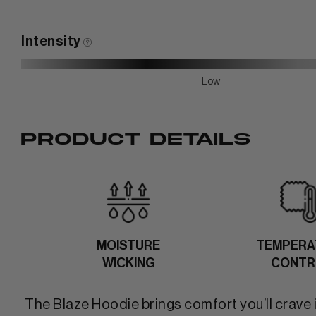
Intensity
Low
PRODUCT DETAILS
MOISTURE
TEMPERA
WICKING
CONTR
The Blaze Hoodie brings comfort you’ll crave 