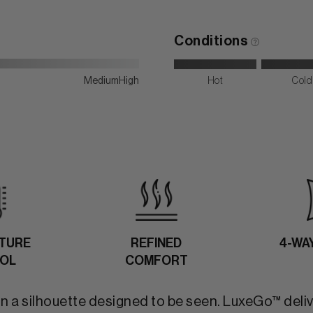
Conditions
Medium
High
Hot
Cold
TURE
REFINED
4-WA
OL
COMFORT
in a silhouette designed to be seen. LuxeGo™ deli