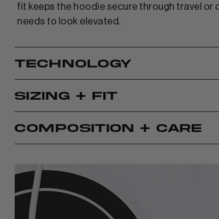
fit keeps the hoodie secure through travel or 
needs to look elevated.
TECHNOLOGY
SIZING + FIT
COMPOSITION + CARE