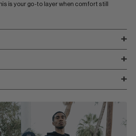
is is your go-to layer when comfort still
+
+
+