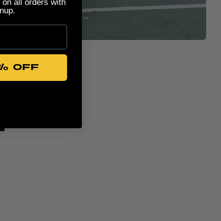
 on all orders with
nup.
% OFF