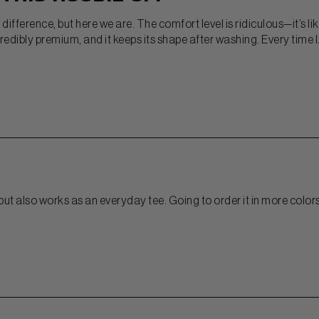
difference, but here we are. The comfort level is ridiculous—it’s li
edibly premium, and it keeps its shape after washing. Every time I.
it but also works as an everyday tee. Going to order it in more color