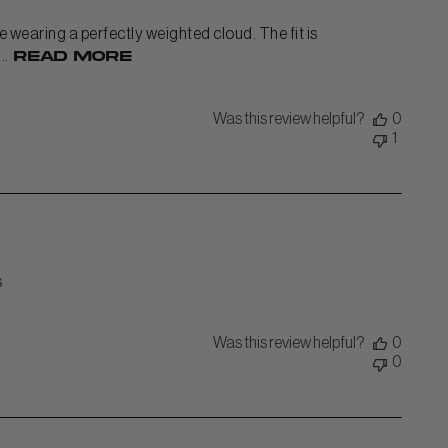
ke wearing a perfectly weighted cloud. The fit is
..
Read more
Was this review helpful?
0
1
s
Was this review helpful?
0
0