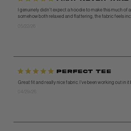
I genuinely didn’t expect a hoodie to make this much of a 
somehow both relaxed and flattering, the fabric feels incr
Published
05/22/26
date
Perfect tee
Great fit and really nice fabric. I’ve been working out in 
Published
04/29/26
date