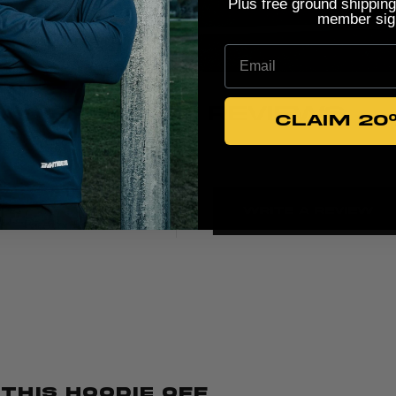
Plus free ground shipping
member sig
Email
PRODUCT REVIEWS
CLAIM 20
5
Write A Review
Based on 5 reviews
 This Hoodie Off