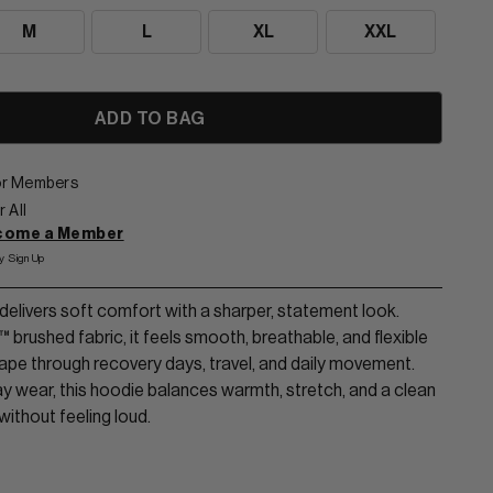
M
L
XL
XXL
for Members
 All
ecome a Member
y Sign Up
elivers soft comfort with a sharper, statement look.
brushed fabric, it feels smooth, breathable, and flexible
shape through recovery days, travel, and daily movement.
ay wear, this hoodie balances warmth, stretch, and a clean
 without feeling loud.