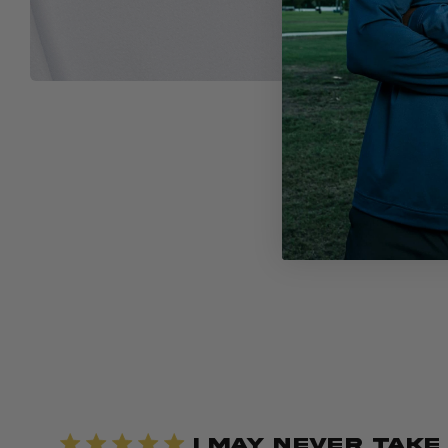
I May Never Take