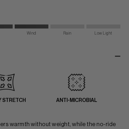
Wind
Rain
Low Light
-
Y STRETCH
ANTI-MICROBIAL
vers warmth without weight, while the no-ride