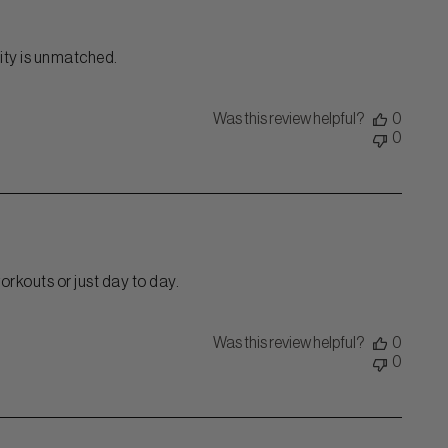
ality is unmatched.
Was this review helpful?
0
0
orkouts or just day to day.
Was this review helpful?
0
0