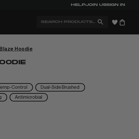
Help
Free Shipping for Members. Free
Join us
Sign in
Search
Blaze Hoodie
+
OODIE
+
Temp-Control
Dual-Side Brushed
g
Antimicrobial
+
+