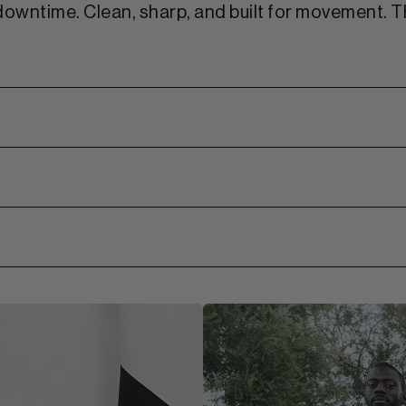
downtime. Clean, sharp, and built for movement. Th