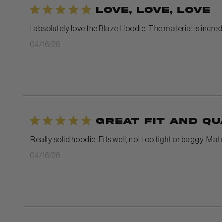
Love, Love, Love
I absolutely love the Blaze Hoodie. The material is incredi
Published
04/16/26
date
Great fit and qu
Really solid hoodie. Fits well, not too tight or baggy. Ma
Published
04/16/26
date