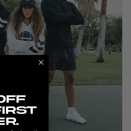
possibilities:
Off
irst
r.