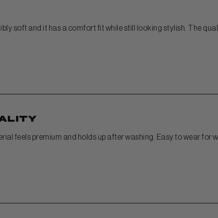
bly soft and it has a comfort fit while still looking stylish. The qu
ality
terial feels premium and holds up after washing. Easy to wear for w