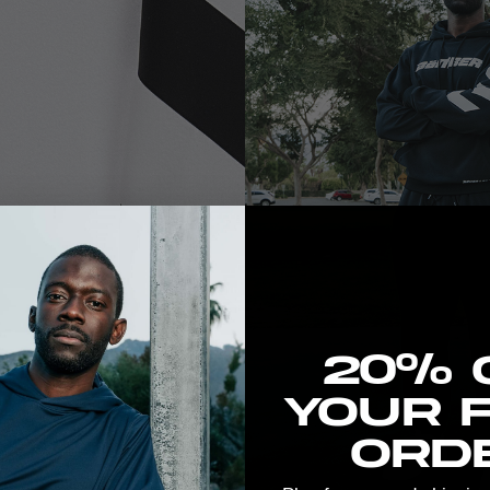
New here? Stretch the 
20% 
your f
orde