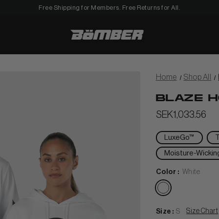
Free Shipping for Members. Free Returns for All.
Men
Home
Shop All
BLAZE H
SEK1,033.56
View All Women
LuxeGo™
Moisture-Wickin
+
HORTS
Color :
White
TANKS & TEES
+
en
HOODIES
BEANIES
View Women Wear
Size Chart
Size :
S
MATCHING SETS
HATS & VISORS