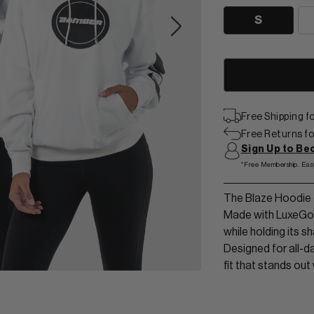
View Men Wear
S
SHORTS & SKORTS
About us
LEGGINGS & JOGGERS
Contact Us
Free Shipping 
Free Returns for
Sign Up to B
*Free Membership. Eas
The Blaze Hoodie d
Made with LuxeGo™ 
while holding its 
Designed for all-d
fit that stands out