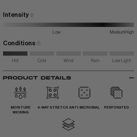
Intensity
Low
Medium
High
Conditions
Hot
Cold
Wind
Rain
Low Light
-
PRODUCT DETAILS
MOISTURE
4-WAY STRETCH
ANTI-MICROBIAL
PERFORATED
WICKING