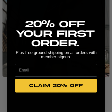
New here? Stretch the possibilities:
20% Off
your first
order.
Plus free ground shipping on all orders with
member signup.
Email
CLAIM 20% OFF
PRODUCT REVIEWS