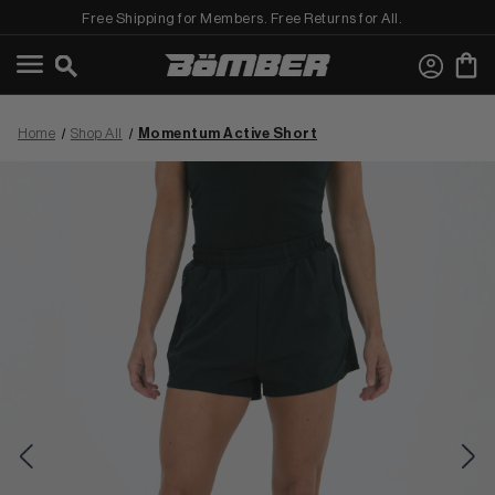
Free Shipping for Members. Free Returns for All.
←
View Shop All
Home
Shop All
Momentum Active Short
MEN