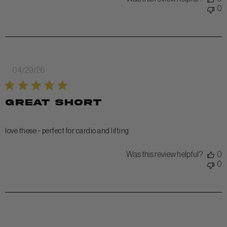
0
Published
04/29/26
date
great short
love these - perfect for cardio and lifting
Was this review helpful?
0
0