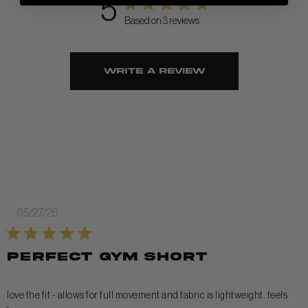
5
Based on 3 reviews
Write A Review
Published
05/27/26
date
perfect gym short
love the fit - allows for full movement and fabric is lightweight. feels