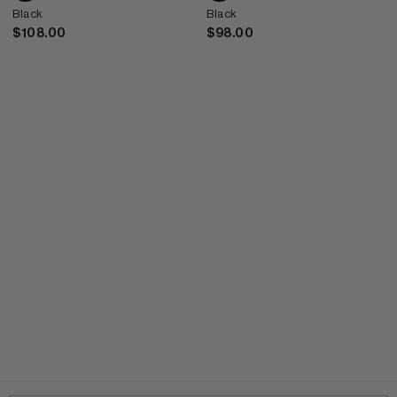
Black
Black
$108.00
$98.00