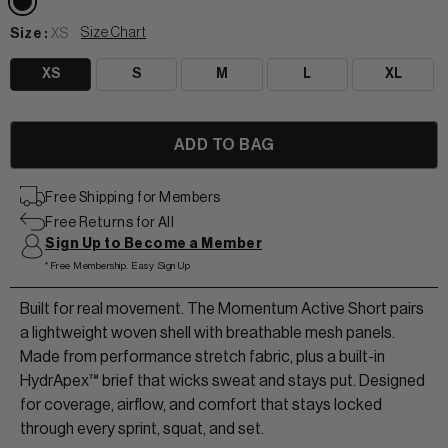
Size Chart
Size :
XS
XS
S
M
L
XL
View All Women
+
+
TANKS & TEES
+
+
Free Shipping for Members
Free Returns for All
HOODIES
BEANIES
View Women Wear
Sign Up to Become a Member
*Free Membership. Easy Sign Up
MATCHING SETS
HATS & VISORS
View Men Wear
Built for real movement. The Momentum Active Short pairs
SHORTS & SKORTS
a lightweight woven shell with breathable mesh panels.
About us
LEGGINGS & JOGGERS
Made from performance stretch fabric, plus a built-in
HydrApex™ brief that wicks sweat and stays put. Designed
for coverage, airflow, and comfort that stays locked
Contact Us
through every sprint, squat, and set.