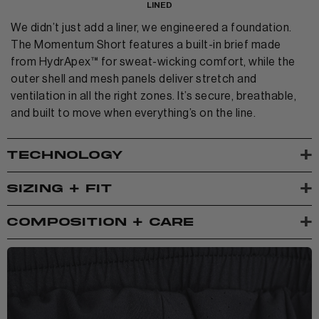
LINED
We didn’t just add a liner, we engineered a foundation.
The Momentum Short features a built-in brief made
from HydrApex™ for sweat-wicking comfort, while the
outer shell and mesh panels deliver stretch and
ventilation in all the right zones. It’s secure, breathable,
and built to move when everything’s on the line.
+
TECHNOLOGY
+
SIZING + FIT
+
COMPOSITION + CARE