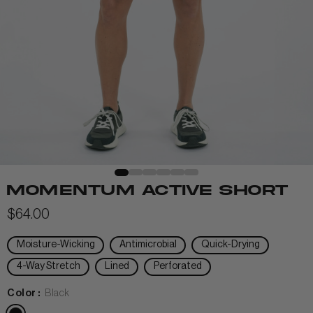
View All Men
+
+
POLOS & TEES
+
+
HOODIES
HATS
MIDLAYERS
BEANIES
PERFORMANCE SHORTS
MOMENTUM ACTIVE SHORT
JOGGERS
$64.00
WOMEN
Moisture-Wicking
Antimicrobial
Quick-Drying
4-Way Stretch
Lined
Perforated
Color :
Black