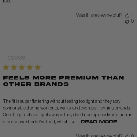
luxe
Was this review helpful?
1
0
Published
05/12/26
date
Feels more premium than
other brands
The fit is super flattering without feeling too tight and they stay
comfortable during workouts, walks, and even just running errands.
One thing I noticed right away is they don’t ride up nearly as much as
Read more
other active shorts I’ve tried, which is a ...
Was this review helpful?
0