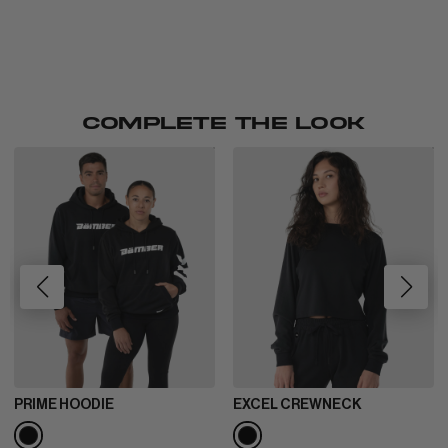
COMPLETE THE LOOK
PRIME HOODIE
EXCEL CREWNECK