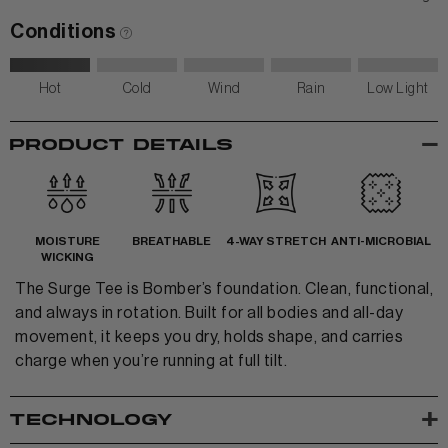
Conditions
Hot
Cold
Wind
Rain
Low Light
View All Women
-
PRODUCT DETAILS
+
+
TANKS & TEES
+
+
HOODIES
BEANIES
View Women Wear
MOISTURE
BREATHABLE
4-WAY STRETCH
ANTI-MICROBIAL
WICKING
MATCHING SETS
HATS & VISORS
The Surge Tee is Bomber’s foundation. Clean, functional,
View Men Wear
SHORTS & SKORTS
and always in rotation. Built for all bodies and all-day
movement, it keeps you dry, holds shape, and carries
About us
LEGGINGS & JOGGERS
charge when you’re running at full tilt.
Contact Us
+
TECHNOLOGY