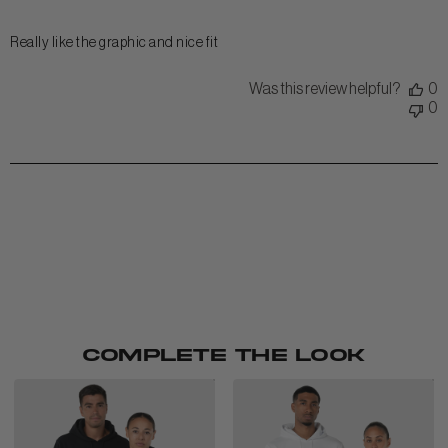
Really like the graphic and nice fit
Was this review helpful?
0
0
COMPLETE THE LOOK