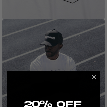
New here? Stretch the possibilities:
20% Off