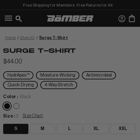
Free Shipping for Members. Free Returns for All.
←
View Shop All
Home
Shop All
Surge T-Shirt
SURGE T-SHIRT
$44.00
HydrApex™
Moisture-Wicking
Antimicrobial
MEN
Quick-Drying
4-Way Stretch
Color :
Black
Size Chart
Size :
S
S
M
L
XL
XXL