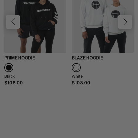
PRIME HOODIE
BLAZE HOODIE
Black
White
$108.00
$108.00