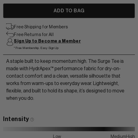
View All Men
+
+
Free Shipping for Members
Free Returns for All
POLOS & TEES
+
+
Sign Up to Become a Member
HOODIES
*Free Membership. Easy Sign Up
HATS
MIDLAYERS
A staple built to keep momentum high. The Surge Tee is
BEANIES
made with HydrApex™ performance fabric for dry-on-
PERFORMANCE SHORTS
contact comfort and a clean, versatile silhouette that
works from warm-ups to everyday wear. Lightweight,
JOGGERS
flexible, and built to hold its shape, it’s designed to move
WOMEN
when you do.
Intensity
Low
Medium
High