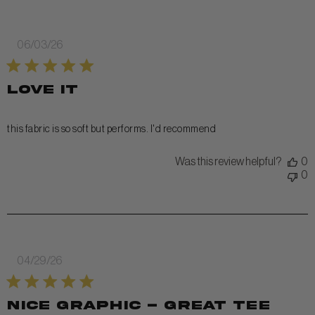
Published
06/03/26
date
love it
this fabric is so soft but performs. I'd recommend
Was this review helpful?
0
0
Published
04/29/26
date
Nice graphic - great tee