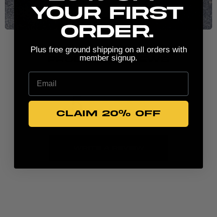
your first
order.
Plus free ground shipping on all orders with
member signup.
PRODUCT REVIEWS
Email
5
CLAIM 20% OFF
Based on 2 reviews
Write A Review