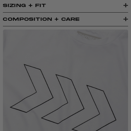
+
SIZING + FIT
+
COMPOSITION + CARE