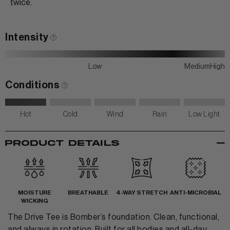
twice.
Intensity
Low
Medium
High
Conditions
Hot
Cold
Wind
Rain
Low Light
-
PRODUCT DETAILS
MOISTURE
BREATHABLE
4-WAY STRETCH
ANTI-MICROBIAL
WICKING
The Drive Tee is Bomber’s foundation. Clean, functional,
and always in rotation. Built for all bodies and all-day