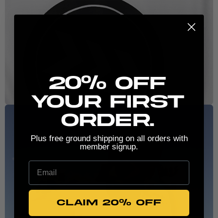
New here? Stretch the possibilities:
20% Off
your first
order.
Plus free ground shipping on all orders with
member signup.
Email
CLAIM 20% OFF