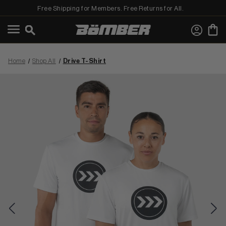
Free Shipping for Members. Free Returns for All.
←
View Shop All
Home
Shop All
Drive T-Shirt
MEN