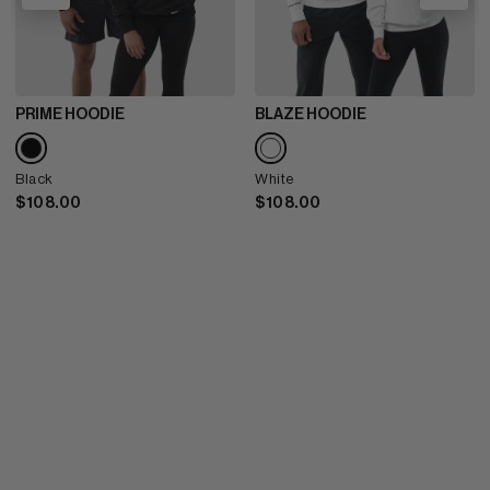
PRIME HOODIE
BLAZE HOODIE
Black
White
$108.00
$108.00