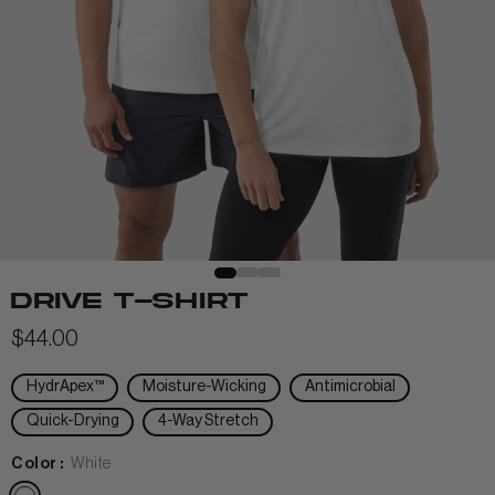
View All Men
+
+
POLOS & TEES
+
+
HOODIES
HATS
MIDLAYERS
BEANIES
PERFORMANCE SHORTS
DRIVE T-SHIRT
JOGGERS
$44.00
WOMEN
HydrApex™
Moisture-Wicking
Antimicrobial
Quick-Drying
4-Way Stretch
Color :
White