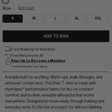
Size Chart
Size :
S
S
M
L
XL
XXL
View All Women
+
+
TANKS & TEES
+
+
Free Shipping for Members
Free Returns for All
HOODIES
BEANIES
View Women Wear
Sign Up to Become a Member
*Free Membership. Easy Sign Up
MATCHING SETS
HATS & VISORS
View Men Wear
A staple built for anything. Warm-ups, walk-throughs, and
SHORTS & SKORTS
whatever comes next. The Drive T-Shirt is made with
About us
LEGGINGS & JOGGERS
HydrApex™ performance fabric for dry-on-contact
comfort and a clean, versatile silhouette that works
everywhere. Designed to move easily through training and
Contact Us
everyday wear, it’s the tee you reach for without thinking