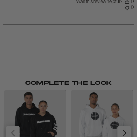
Was this review helpful?
0
0
COMPLETE THE LOOK