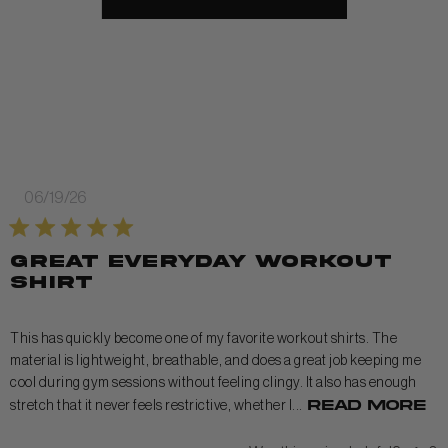
Published
06/19/26
date
Great everyday workout
shirt
This has quickly become one of my favorite workout shirts. The
material is lightweight, breathable, and does a great job keeping me
cool during gym sessions without feeling clingy. It also has enough
Read more
stretch that it never feels restrictive, whether I...