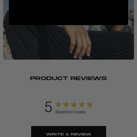
PRODUCT REVIEWS
5
Based on 1 review
Write A Review