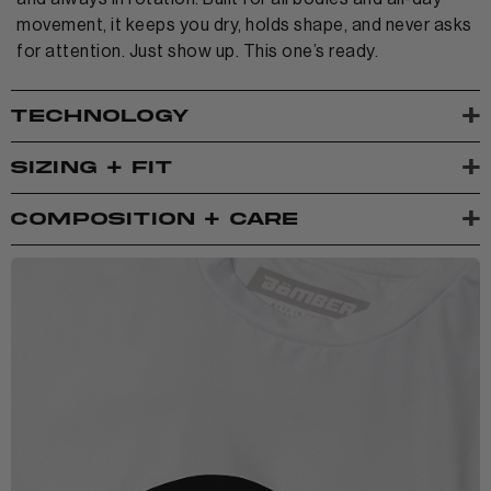
movement, it keeps you dry, holds shape, and never asks
for attention. Just show up. This one’s ready.
+
TECHNOLOGY
+
SIZING + FIT
+
COMPOSITION + CARE