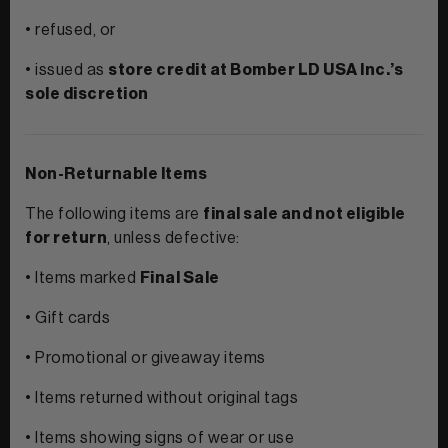
• refused, or
• issued as
store credit at Bomber LD USA Inc.’s
sole discretion
Non-Returnable Items
The following items are
final sale and not eligible
for return
, unless defective:
• Items marked
Final Sale
• Gift cards
• Promotional or giveaway items
• Items returned without original tags
• Items showing signs of wear or use