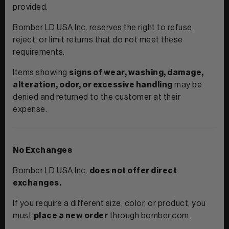
provided.
Bomber LD USA Inc. reserves the right to refuse,
reject, or limit returns that do not meet these
requirements.
Items showing
signs of wear, washing, damage,
View All Women
alteration, odor, or excessive handling
may be
denied and returned to the customer at their
CLOTHING
+
expense.
TANKS & TEES
ACCESSORIES
+
HOODIES
BEANIES
No Exchanges
View Women Wear
MATCHING SETS
HATS & VISORS
Bomber LD USA Inc.
does not offer direct
View Men Wear
exchanges.
SHORTS & SKORTS
If you require a different size, color, or product, you
About us
LEGGINGS & JOGGERS
must
place a new order
through bomber.com.