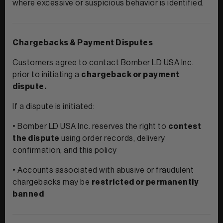
where excessive or suspicious behavior is identified.
Chargebacks & Payment Disputes
Customers agree to contact Bomber LD USA Inc.
prior to initiating a
chargeback or payment
dispute.
If a dispute is initiated:
• Bomber LD USA Inc. reserves the right to
contest
the dispute
using order records, delivery
confirmation, and this policy
• Accounts associated with abusive or fraudulent
chargebacks may be
restricted or permanently
banned