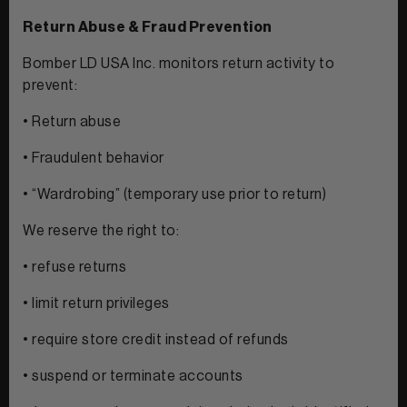
Return Abuse & Fraud Prevention
Bomber LD USA Inc. monitors return activity to
prevent:
• Return abuse
• Fraudulent behavior
• “Wardrobing” (temporary use prior to return)
We reserve the right to:
• refuse returns
• limit return privileges
• require store credit instead of refunds
• suspend or terminate accounts