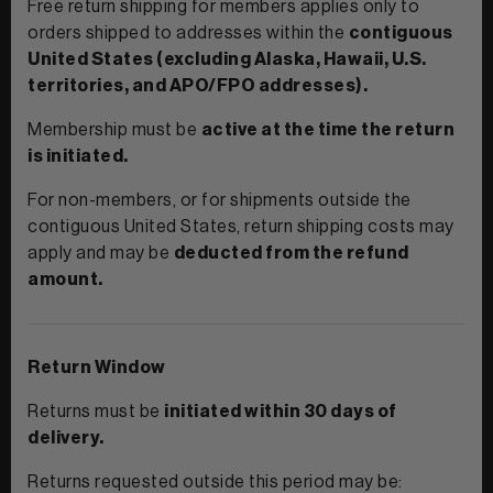
Free return shipping for members applies only to
orders shipped to addresses within the
contiguous
United States (excluding Alaska, Hawaii, U.S.
territories, and APO/FPO addresses).
Membership must be
active at the time the return
is initiated.
For non-members, or for shipments outside the
contiguous United States, return shipping costs may
apply and may be
deducted from the refund
amount.
Return Window
Returns must be
initiated within 30 days of
delivery.
Returns requested outside this period may be: