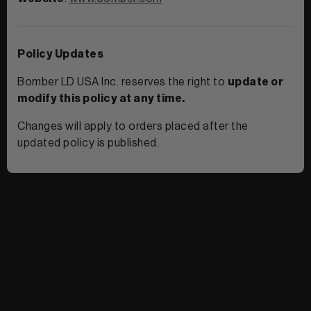
Policy Updates
Bomber LD USA Inc. reserves the right to
update or
modify this policy at any time.
Changes will apply to orders placed after the
updated policy is published.