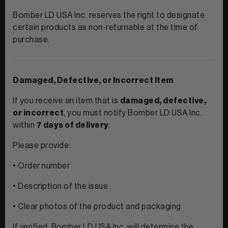
Bomber LD USA Inc. reserves the right to designate
certain products as non-returnable at the time of
purchase.
Damaged, Defective, or Incorrect Item
If you receive an item that is
damaged, defective,
or incorrect
, you must notify Bomber LD USA Inc.
within
7 days of delivery
.
Please provide:
• Order number
• Description of the issue
• Clear photos of the product and packaging
If verified, Bomber LD USA Inc. will determine the