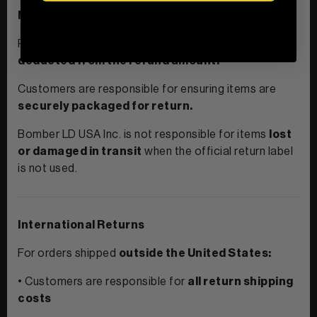
Non-Members & Non-Contiguous U.S.
Return shipping costs may apply and may be
deducted from the refund amount.
Customers are responsible for ensuring items are
securely packaged for return.
Bomber LD USA Inc. is not responsible for items
lost
or damaged in transit
when the official return label
is not used.
International Returns
For orders shipped
outside the United States:
• Customers are responsible for
all return shipping
costs