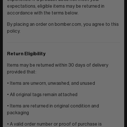
expectations, eligible items may be returned in
accordance with the terms below.
View All Men
By placing an order on bomber.com, you agree to this
policy.
CLOTHING
+
POLOS & TEES
ACCESSORIES
+
Return Eligibility
HOODIES
HATS
Items may be returned within 30 days of delivery
MIDLAYERS
provided that:
BEANIES
PERFORMANCE SHORTS
• Items are unworn, unwashed, and unused
• All original tags remain attached
JOGGERS
WOMEN
• Items are returned in original condition and
packaging
• A valid order number or proof of purchase is