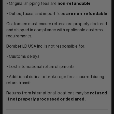
• Original shipping fees are
non-refundable
• Duties, taxes, and import fees
are non-refundable
Customers must ensure returns are properly declared
and shipped in compliance with applicable customs
requirements.
Bomber LD USA Inc. is not responsible for:
• Customs delays
• Lost international return shipments
• Additional duties or brokerage fees incurred during
return transit
Returns from international locations may be
refused
if not properly processed or declared.