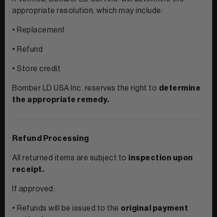
appropriate resolution, which may include:
• Replacement
• Refund
• Store credit
Bomber LD USA Inc. reserves the right to
determine
the appropriate remedy.
Refund Processing
All returned items are subject to
inspection upon
receipt.
If approved:
• Refunds will be issued to the
original payment