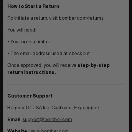
How to Start a Return
To initiate a return, visit bomber.com/returns
You will need:
• Your order number
• The email address used at checkout
Once approved, you will receive
step-by-step
return instructions.
Customer Support
Bomber LD USA Inc. Customer Experience
Email
:
support@bomber.com
Website
:
www.bomber.com