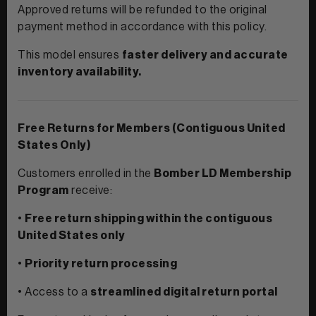
Contact Us
Approved returns will be refunded to the original
payment method in accordance with this policy.
This model ensures
faster delivery and accurate
inventory availability.
Free Returns for Members (Contiguous United
States Only)
Customers enrolled in the
Bomber LD Membership
Program
receive:
•
Free return shipping within the contiguous
United States only
•
Priority return processing
• Access to a
streamlined digital return portal