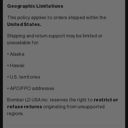
Geographic Limitations
This policy applies to orders shipped within the
United States.
Shipping and return support may be limited or
unavailable for:
• Alaska
• Hawaii
• U.S. territories
• APO/FPO addresses
Bomber LD USA Inc. reserves the right to
restrict or
refuse returns
originating from unsupported
regions.