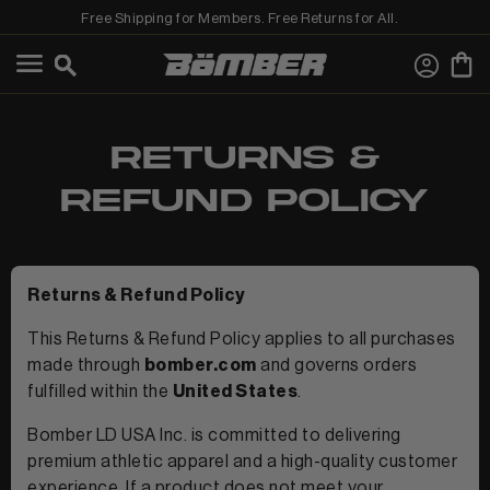
Free Shipping for Members. Free Returns for All.
←
View Best Sellers
View Shop All
RETURNS &
REFUND POLICY
Returns & Refund Policy
This Returns & Refund Policy applies to all purchases
MEN
made through
bomber.com
and governs orders
fulfilled within the
United States
.
Bomber LD USA Inc. is committed to delivering
premium athletic apparel and a high-quality customer
experience. If a product does not meet your