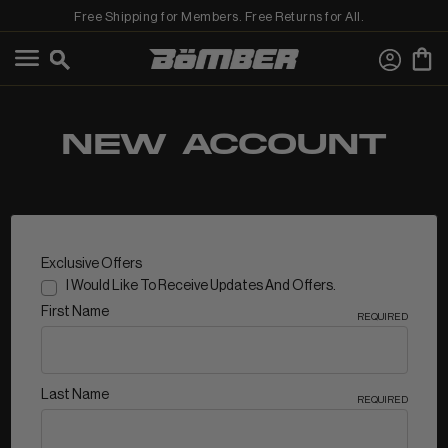
Free Shipping for Members. Free Returns for All.
←
View Shop All
NEW ACCOUNT
MEN
Exclusive Offers
I Would Like To Receive Updates And Offers.
First Name
REQUIRED
Last Name
REQUIRED